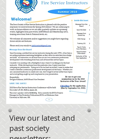
View our latest and
past society
newsletters: