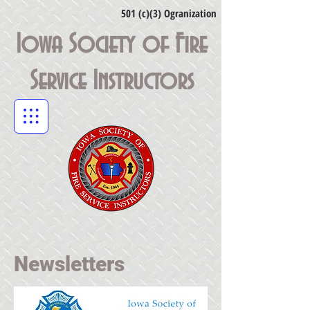
501 (c)(3) Ogranization
Iowa Society of Fire
Service Instructors
Newsletters