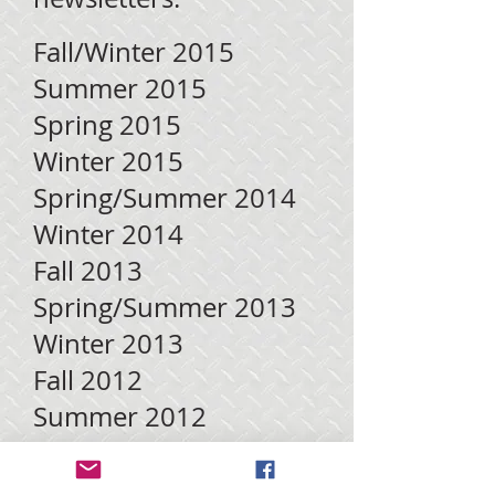
Fall/Winter 2015
Summer 2015
Spring 2015
Winter 2015
Spring/Summer 2014
Winter 2014
Fall 2013
Spring/Summer 2013
Winter 2013
Fall 2012
Summer 2012
Fall 2011
Summer 2011