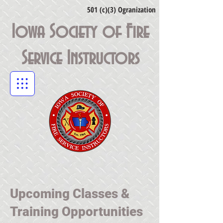
501 (c)(3) Ogranization
Iowa Society of Fire
Service Instructors
Upcoming Classes &
Training Opportunities