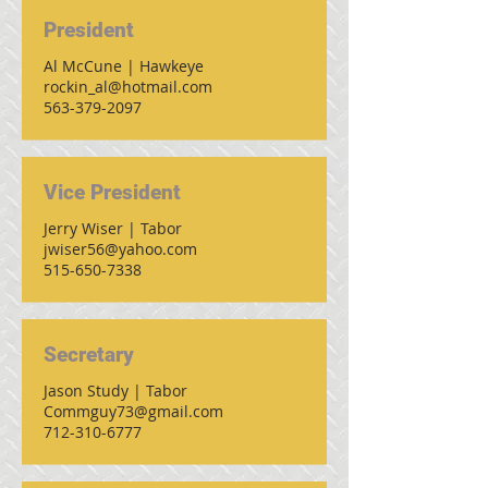
President
Al McCune | Hawkeye
rockin_al@hotmail.com
563-379-2097
Vice President
Jerry Wiser | Tabor
jwiser56@yahoo.com
515-650-7338
Secretary
Jason Study | Tabor
Commguy73@gmail.com
712-310-6777