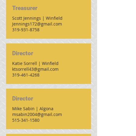
Treasurer
Scott Jennings | Winfield
Jennings172@gmail.com
319-931-8758
Director
Katie Sorrell | Winfield
ktsorrell43@gmail.com
319-461-4268
Director
Mike Sabin | Algona
msabin2004@gmail.com
515-341-1580