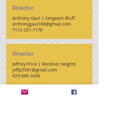
Director
Anthony Gaul | Sergeant Bluff
anthonygaul166@gmail.com
7112-251-7170
Director
Jeffrey Price | Windsor Heights
jeffp5561@gmail.com
929-666-3430
Past President
Douglas Kolkman | Yarmouth