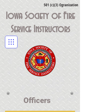
501 (c)(3) Ogranization
Iowa Society of Fire
Service Instructors
Officers